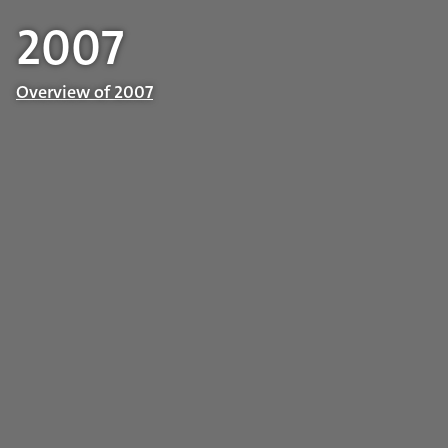
2007
Overview of 2007