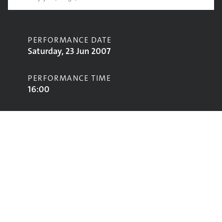
PERFORMANCE DATE
Saturday, 23 Jun 2007
PERFORMANCE TIME
16:00
CONTRIBUTORS
Liam O'Maonlai
STAGE
Acoustic Stage