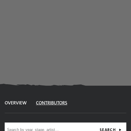
OVERVIEW
CONTRIBUTORS
Site search
SEARCH