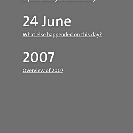
24 June
What else happended on this day?
2007
Overview of 2007