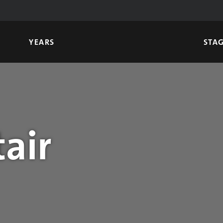
YEARS
STA
air