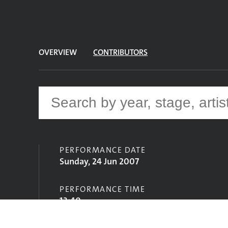
OVERVIEW
CONTRIBUTORS
PERFORMANCE DATE
Sunday, 24 Jun 2007
PERFORMANCE TIME
13:40