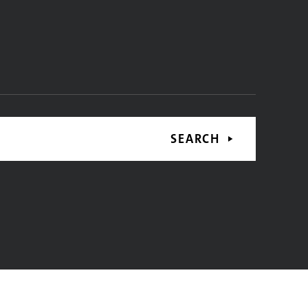
SEARCH