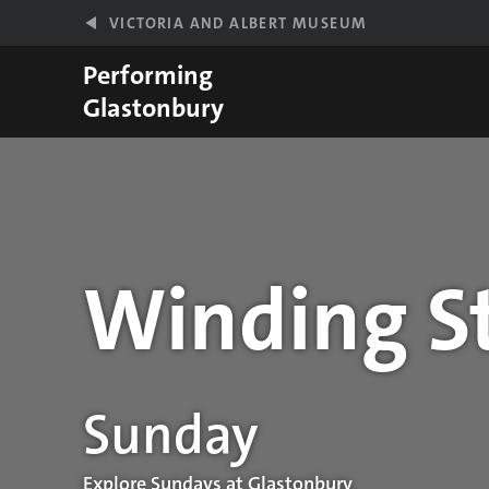
Skip to main content
VICTORIA AND ALBERT MUSEUM
Performing
Glastonbury
Winding St
Performance details
Sunday
Explore Sundays at Glastonbury