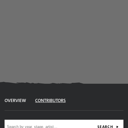
OVERVIEW
CONTRIBUTORS
Site search
SEARCH