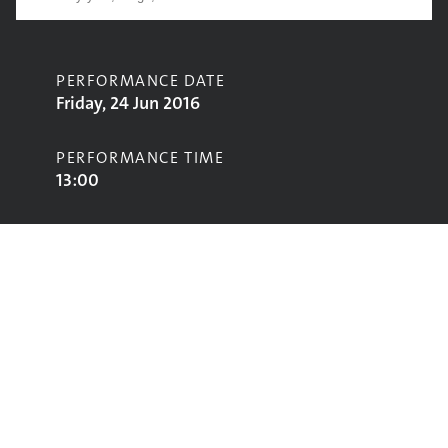
PERFORMANCE DATE
Friday, 24 Jun 2016
PERFORMANCE TIME
13:00
CONTRIBUTORS
Night Beats
STAGE
Park Stage