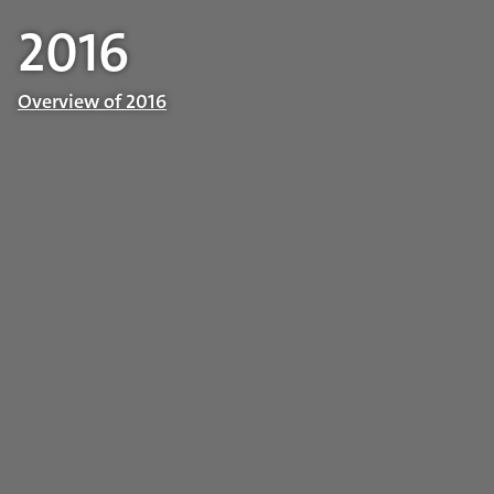
2016
Overview of 2016