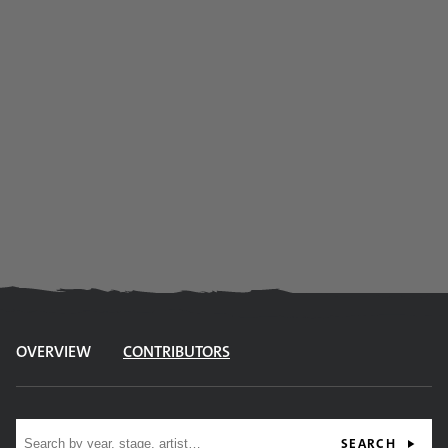
OVERVIEW
CONTRIBUTORS
Site search
SEARCH