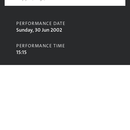
PERFORMANCE DATE
Sunday, 30 Jun 2002
PERFORMANCE TIME
15:15
CONTRIBUTORS
Cara Dillon
STAGE
Acoustic Stage