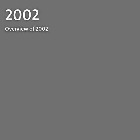
2002
Overview of 2002