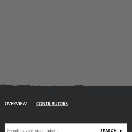
OVERVIEW
CONTRIBUTORS
Site search
SEARCH