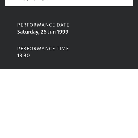
PERFORMANCE DATE
Saturday, 26 Jun 1999
PERFORMANCE TIME
13:30
CONTRIBUTORS
Jeb Loy Nichols
STAGE
Acoustic Stage