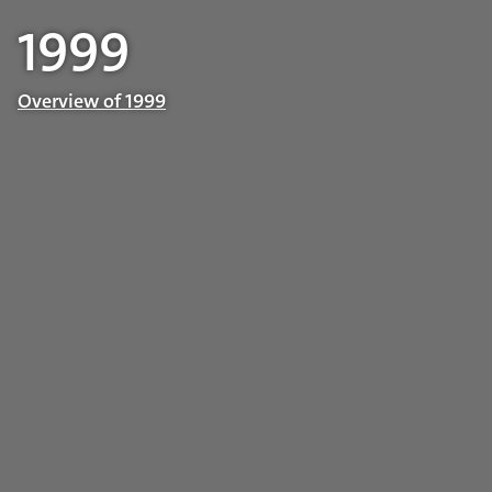
1999
Overview of 1999