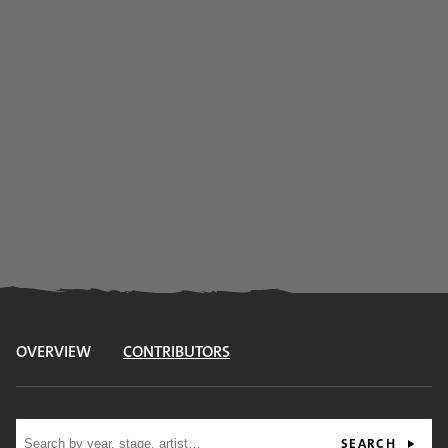
OVERVIEW
CONTRIBUTORS
Site search
SEARCH