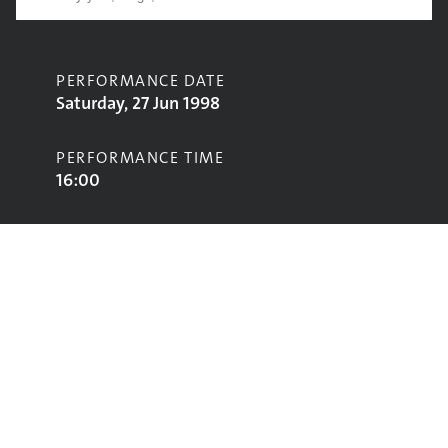
PERFORMANCE DATE
Saturday, 27 Jun 1998
PERFORMANCE TIME
16:00
CONTRIBUTORS
James Hunter
STAGE
Acoustic Stage