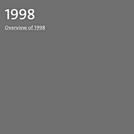
1998
Overview of 1998