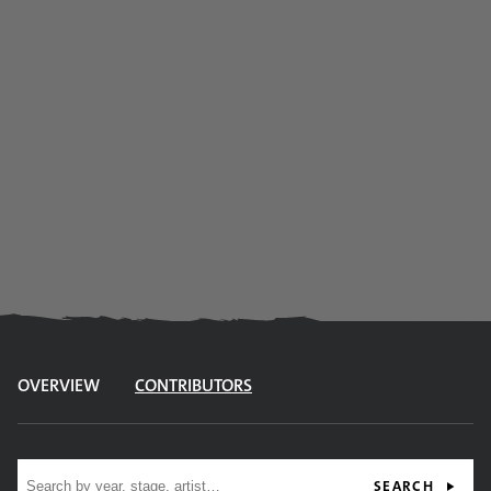
OVERVIEW
CONTRIBUTORS
Site search
SEARCH