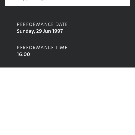
PERFORMANCE DATE
Sunday, 29 Jun 1997
PERFORMANCE TIME
16:00
CONTRIBUTORS
Waterson:Carthy
STAGE
Acoustic Stage