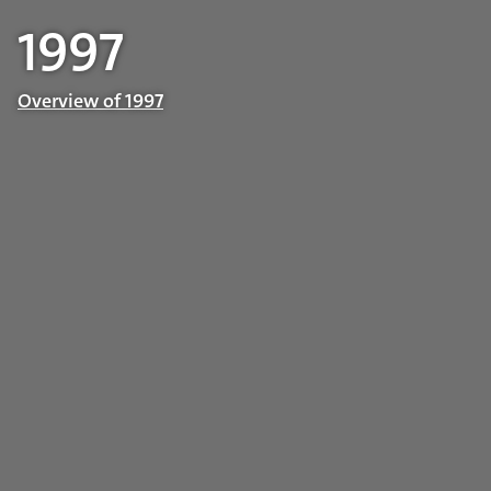
1997
Overview of 1997