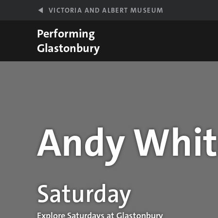
Skip to main content
VICTORIA AND ALBERT MUSEUM
Performing
Glastonbury
Andy Whit
Performance details
Saturday
Explore Saturdays at Glastonbury