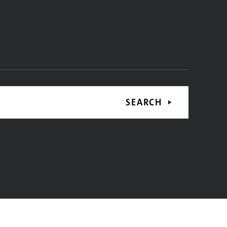
SEARCH