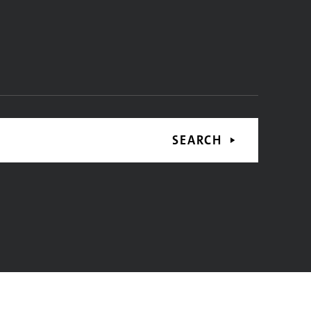
SEARCH