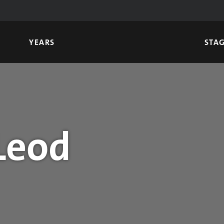
YEARS
STA
Leod