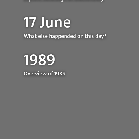
17 June
What else happended on this day?
1989
Overview of 1989