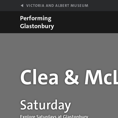
Skip to main content
VICTORIA AND ALBERT MUSEUM
Performing
Glastonbury
Clea & Mc
Performance details
Saturday
Explore Saturdays at Glastonbury