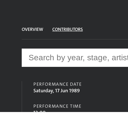
OVERVIEW
CONTRIBUTORS
PERFORMANCE DATE
Saturday, 17 Jun 1989
PERFORMANCE TIME
13:00