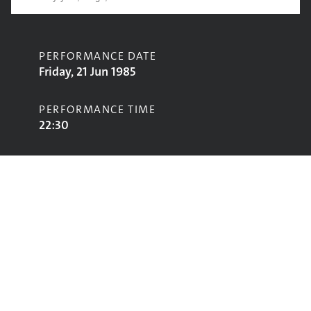
PERFORMANCE DATE
Friday, 21 Jun 1985
PERFORMANCE TIME
22:30
CONTRIBUTORS
Johnny Coppin & Phil Beer
STAGE
Acoustic Stage