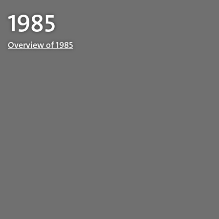
1985
Overview of 1985