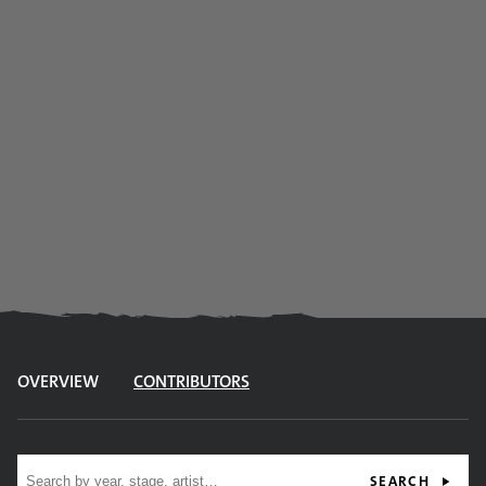
OVERVIEW
CONTRIBUTORS
Site search
SEARCH