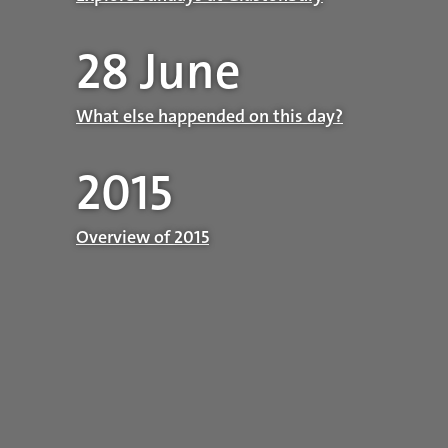
28 June
What else happended on this day?
2015
Overview of 2015