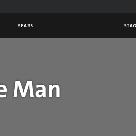
YEARS
STA
e Man