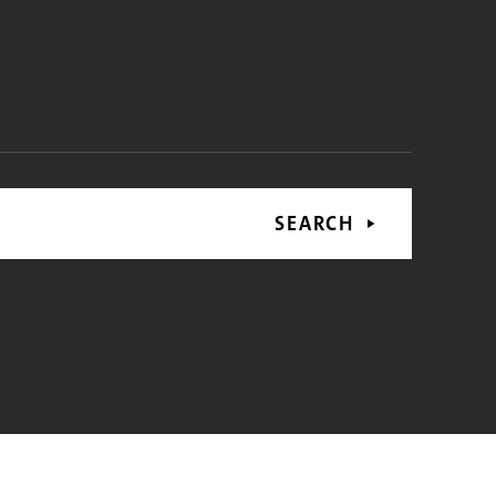
SEARCH