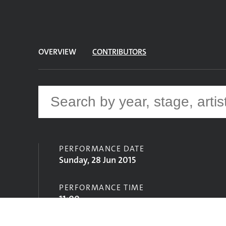
OVERVIEW
CONTRIBUTORS
PERFORMANCE DATE
Sunday, 28 Jun 2015
PERFORMANCE TIME
11:00