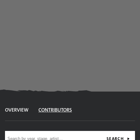
OVERVIEW
CONTRIBUTORS
Site search
SEARCH