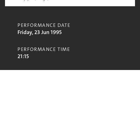
PERFORMANCE DATE
Friday, 23 Jun 1995
PERFORMANCE TIME
21:15
CONTRIBUTORS
Belly
STAGE
NME Stage