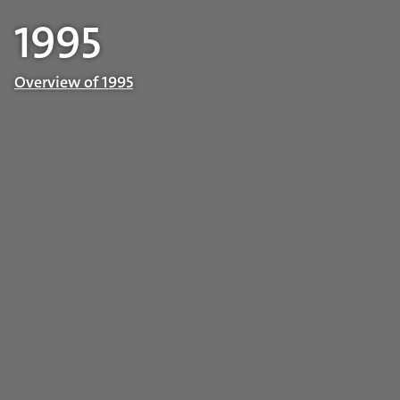
1995
Overview of 1995