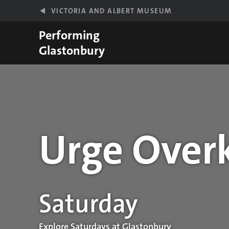
Skip to main content
VICTORIA AND ALBERT MUSEUM
Performing
Glastonbury
Urge Overk
Performance details
Saturday
Explore Saturdays at Glastonbury