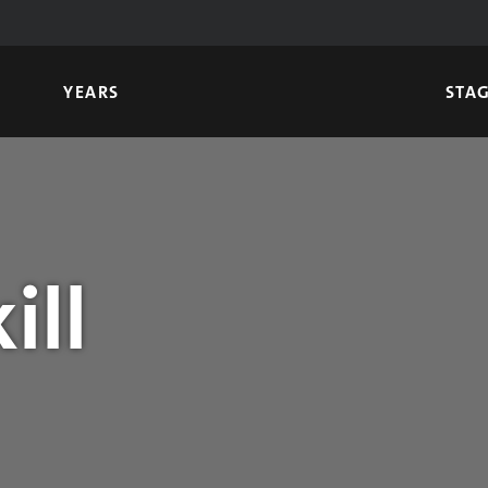
YEARS
STA
ill