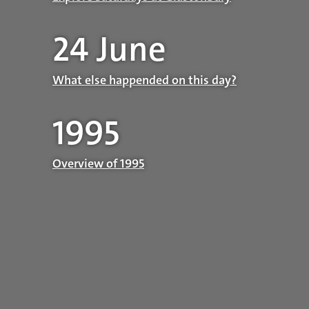
24 June
What else happended on this day?
1995
Overview of 1995