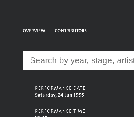
OVERVIEW
CONTRIBUTORS
PERFORMANCE DATE
Saturday, 24 Jun 1995
PERFORMANCE TIME
18:40