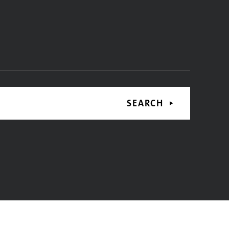
SEARCH