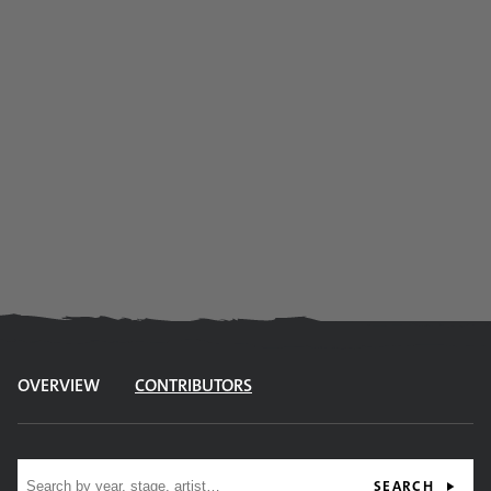
OVERVIEW
CONTRIBUTORS
Site search
SEARCH