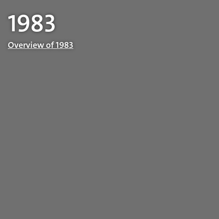
1983
Overview of 1983