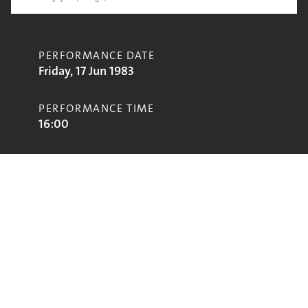
PERFORMANCE DATE
Friday, 17 Jun 1983
PERFORMANCE TIME
16:00
CONTRIBUTORS
Urban Mix
STAGE
Marquee Stage