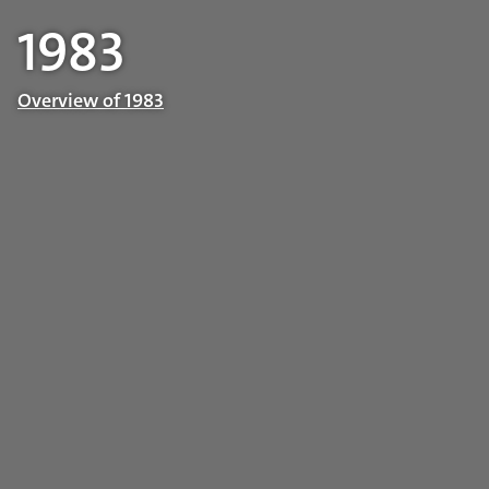
1983
Overview of 1983