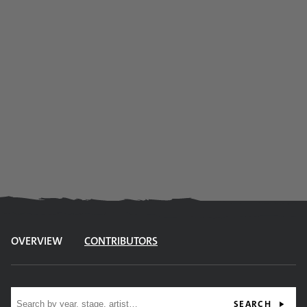
OVERVIEW
CONTRIBUTORS
Site search
SEARCH