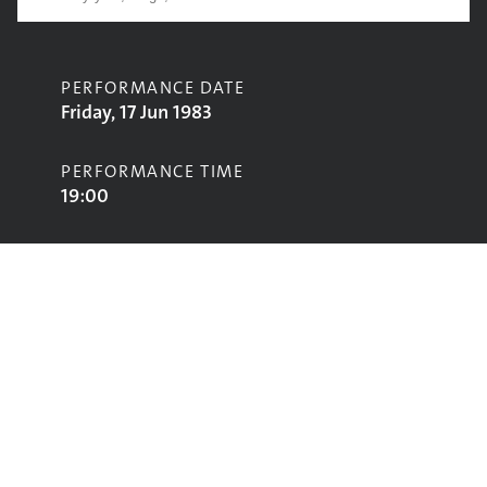
PERFORMANCE DATE
Friday, 17 Jun 1983
PERFORMANCE TIME
19:00
CONTRIBUTORS
Spartacus R
STAGE
Marquee Stage