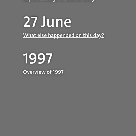
27 June
What else happended on this day?
1997
Overview of 1997