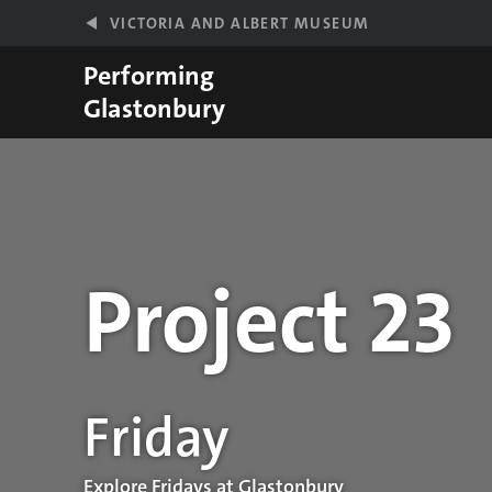
Skip to main content
VICTORIA AND ALBERT MUSEUM
Performing
Glastonbury
Project 23
Performance details
Friday
Explore Fridays at Glastonbury