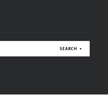
SEARCH