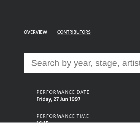
OVERVIEW
CONTRIBUTORS
PERFORMANCE DATE
Friday, 27 Jun 1997
PERFORMANCE TIME
16:15