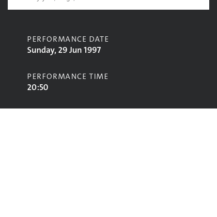
PERFORMANCE DATE
Sunday, 29 Jun 1997
PERFORMANCE TIME
20:50
CONTRIBUTORS
Luciano
STAGE
Jazz World Stage