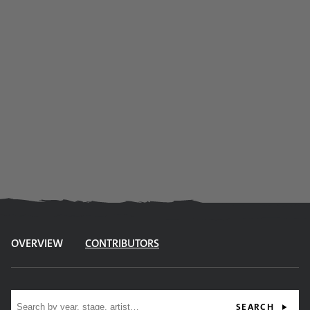
OVERVIEW
CONTRIBUTORS
Site search
SEARCH