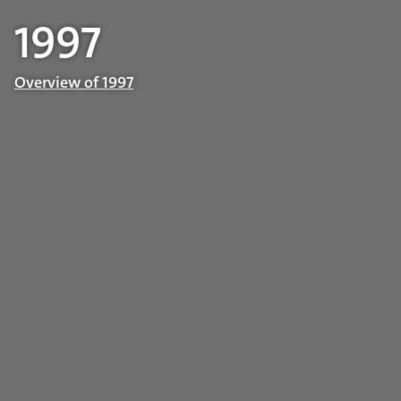
1997
Overview of 1997