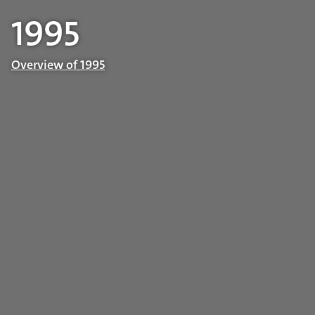
1995
Overview of 1995