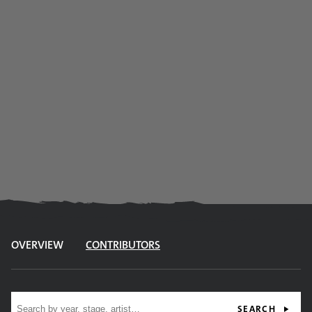
OVERVIEW
CONTRIBUTORS
Site search
SEARCH