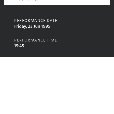
PERFORMANCE DATE
Friday, 23 Jun 1995
PERFORMANCE TIME
15:45
CONTRIBUTORS
D-Influence
STAGE
Jazz World Stage