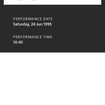
PERFORMANCE DATE
Saturday, 24 Jun 1995
PERFORMANCE TIME
10:45
CONTRIBUTORS
Ultrasound
STAGE
Jazz World Stage