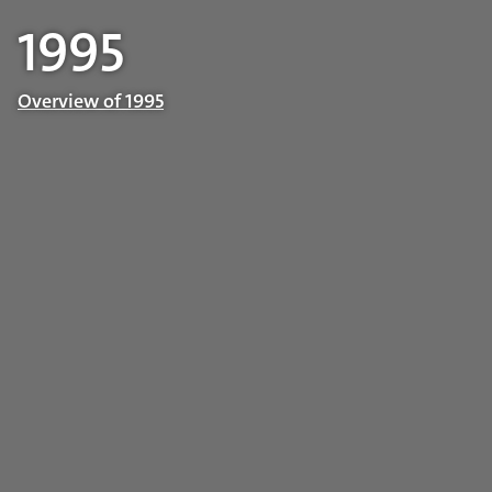
1995
Overview of 1995