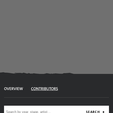
OVERVIEW
CONTRIBUTORS
Site search
SEARCH