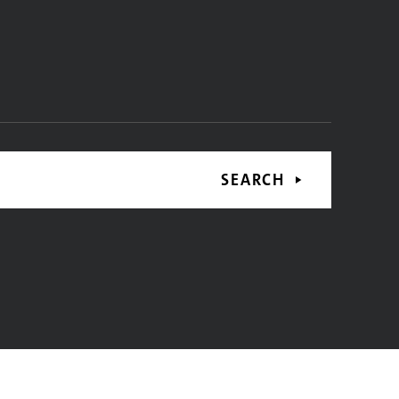
SEARCH