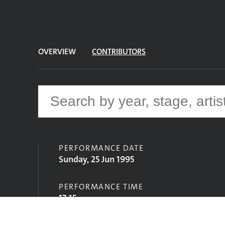
OVERVIEW
CONTRIBUTORS
PERFORMANCE DATE
Sunday, 25 Jun 1995
PERFORMANCE TIME
17:15