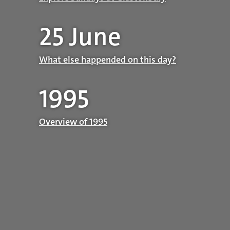
25 June
What else happended on this day?
1995
Overview of 1995