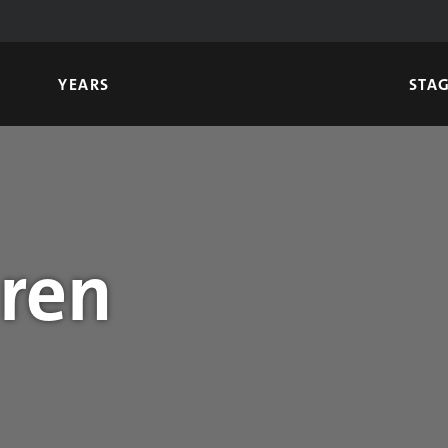
YEARS
STA
uren