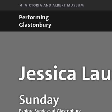
Skip to main content
VICTORIA AND ALBERT MUSEUM
Performing
Glastonbury
Jessica La
Performance details
Sunday
Explore Sundays at Glastonbury