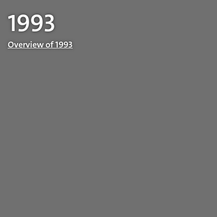
1993
Overview of 1993