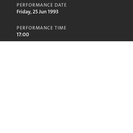
PERFORMANCE DATE
Friday, 25 Jun 1993
PERFORMANCE TIME
17:00
STAGE
Jazz World Stage
Performing
Glastonbury
glastonbury@vam.ac.uk