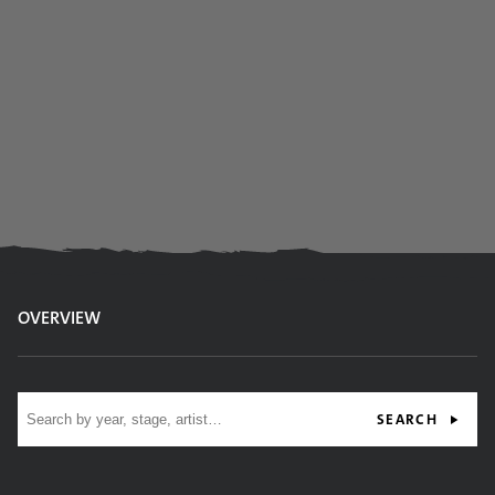
OVERVIEW
Site search
SEARCH