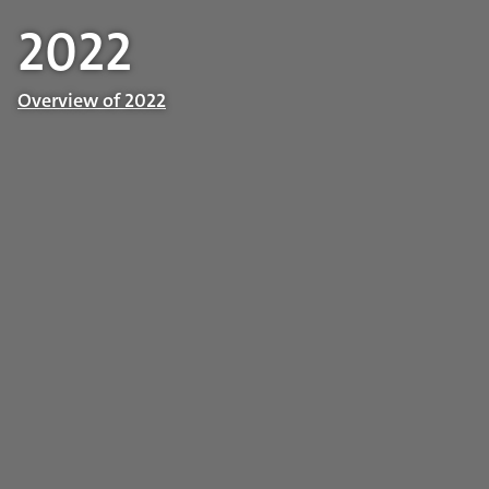
2022
Overview of 2022