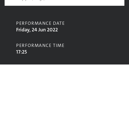
PERFORMANCE DATE
Friday, 24 Jun 2022
PERFORMANCE TIME
17:25
CONTRIBUTORS
Brian Kennedy
STAGE
Acoustic Stage