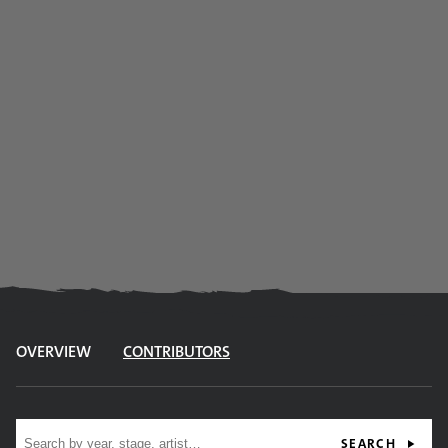
OVERVIEW
CONTRIBUTORS
Site search
SEARCH