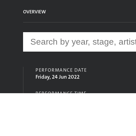
OVERVIEW
PERFORMANCE DATE
Friday, 24 Jun 2022
PERFORMANCE TIME
21:30
STAGE
Acoustic Stage