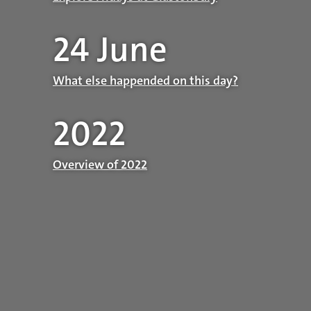
24 June
What else happended on this day?
2022
Overview of 2022