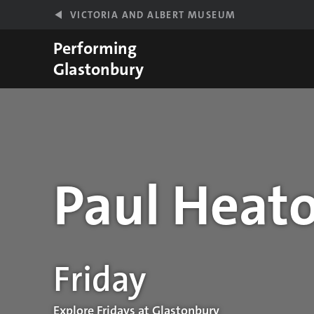
Skip to main content
VICTORIA AND ALBERT MUSEUM
Performing
Glastonbury
Paul Heato
Performance details
Friday
Explore Fridays at Glastonbury