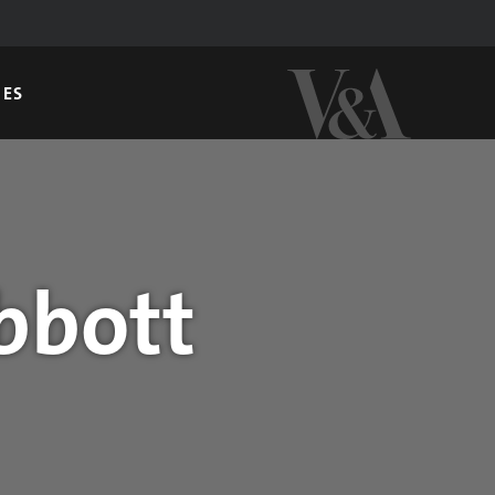
GES
bbott