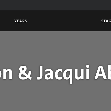
YEARS
STA
n & Jacqui A