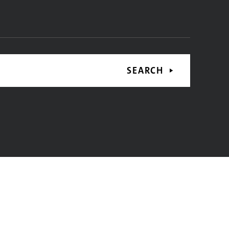
SEARCH