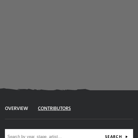
OVERVIEW
CONTRIBUTORS
Site search
SEARCH