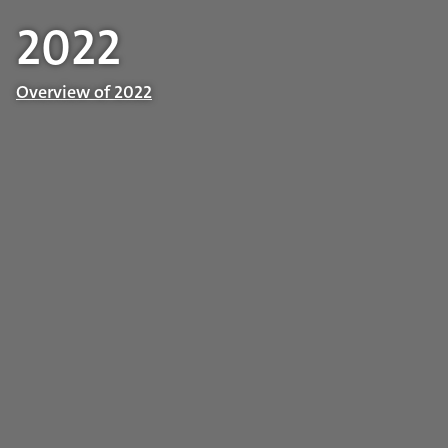
2022
Overview of 2022