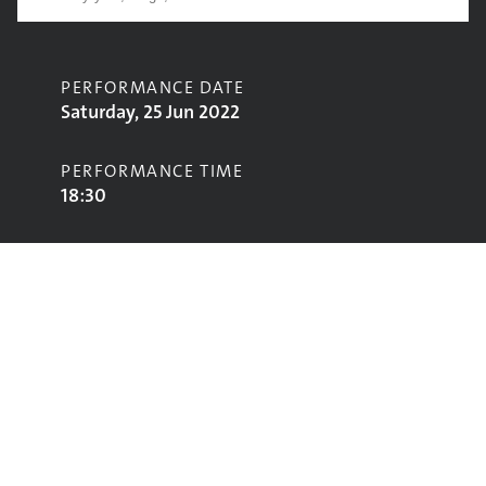
PERFORMANCE DATE
Saturday, 25 Jun 2022
PERFORMANCE TIME
18:30
CONTRIBUTORS
Scouting for Girls
STAGE
Acoustic Stage