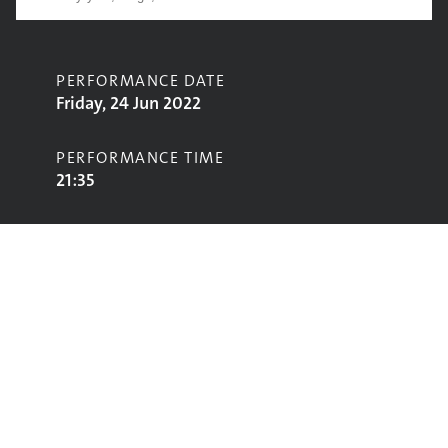
PERFORMANCE DATE
Friday, 24 Jun 2022
PERFORMANCE TIME
21:35
CONTRIBUTORS
Sugababes
STAGE
Avalon Stage