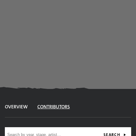
OVERVIEW
CONTRIBUTORS
Site search
SEARCH