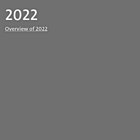
2022
Overview of 2022