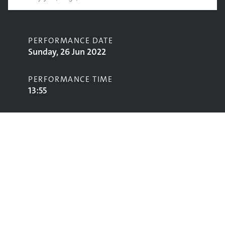
PERFORMANCE DATE
Sunday, 26 Jun 2022
PERFORMANCE TIME
13:55
CONTRIBUTORS
Peat & Diesel
STAGE
Avalon Stage