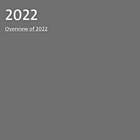
2022
Overview of 2022