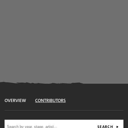
OVERVIEW
CONTRIBUTORS
Site search
SEARCH