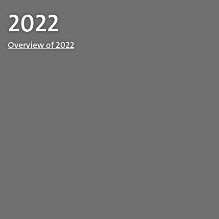
2022
Overview of 2022