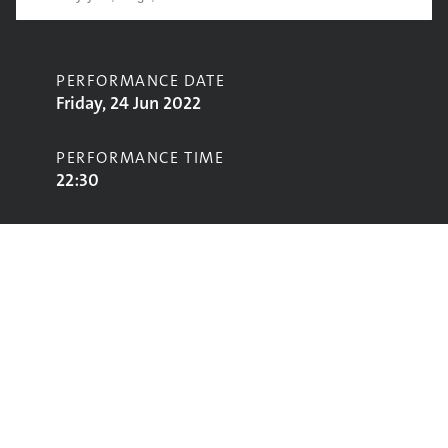
PERFORMANCE DATE
Friday, 24 Jun 2022
PERFORMANCE TIME
22:30
CONTRIBUTORS
Primal Scream
STAGE
John Peel Stage