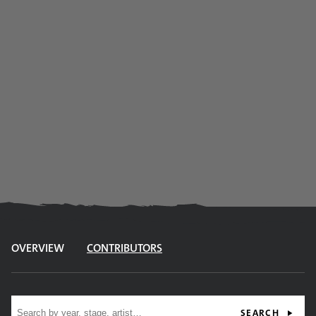
OVERVIEW
CONTRIBUTORS
Site search
SEARCH