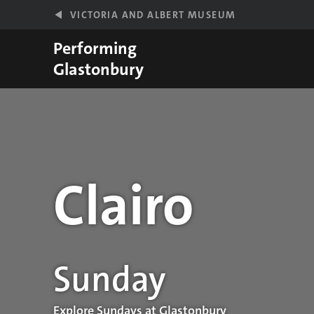
Skip to main content
VICTORIA AND ALBERT MUSEUM
Performing
Glastonbury
Clairo
Performance details
Sunday
Explore Sundays at Glastonbury