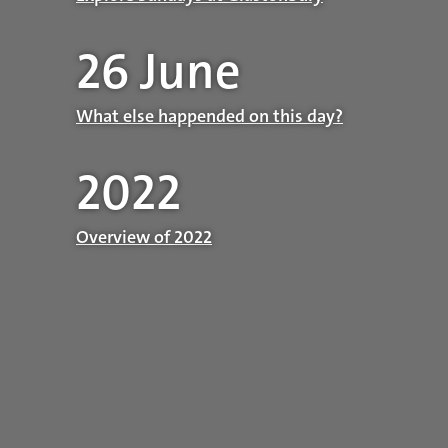
26 June
What else happended on this day?
2022
Overview of 2022