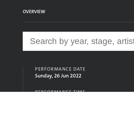
OVERVIEW
PERFORMANCE DATE
Sunday, 26 Jun 2022
PERFORMANCE TIME
15:30
STAGE
John Peel Stage