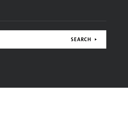
SEARCH