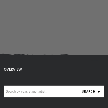
OVERVIEW
Site search
SEARCH