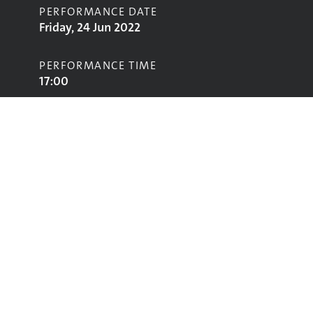
PERFORMANCE DATE
Friday, 24 Jun 2022
PERFORMANCE TIME
17:00
STAGE
Left Field Stage
Performing
Glastonbury
glastonbury@vam.ac.uk