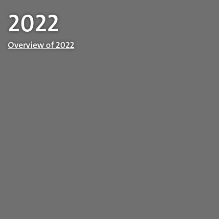
2022
Overview of 2022