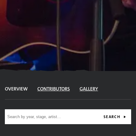
OVERVIEW
CONTRIBUTORS
GALLERY
Site search
SEARCH