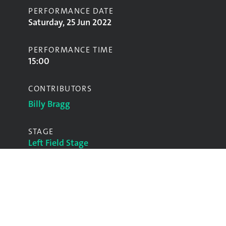
PERFORMANCE DATE
Saturday, 25 Jun 2022
PERFORMANCE TIME
15:00
CONTRIBUTORS
Billy Bragg
STAGE
Left Field Stage
GALLERY