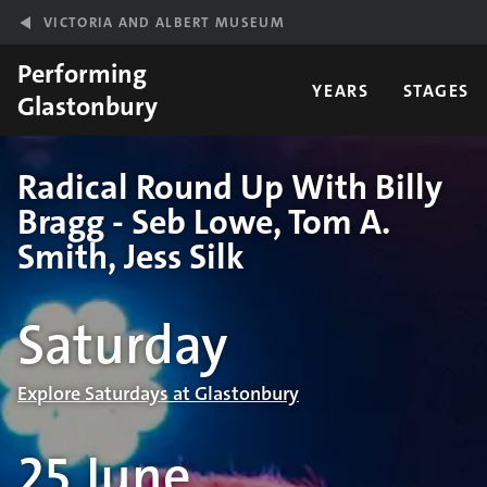
Skip to main content
VICTORIA AND ALBERT MUSEUM
Performing
YEARS
STAGES
Glastonbury
Radical Round Up With Billy
Bragg - Seb Lowe, Tom A.
Smith, Jess Silk
Performance details
Saturday
Explore Saturdays at Glastonbury
25 June