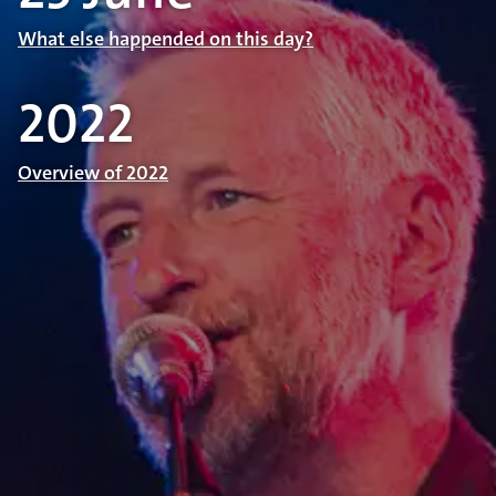
What else happended on this day?
2022
Overview of 2022