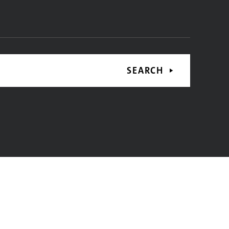
SEARCH