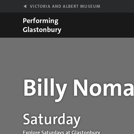
Skip to main content
VICTORIA AND ALBERT MUSEUM
Performing
Glastonbury
Billy Noma
Performance details
Saturday
Explore Saturdays at Glastonbury