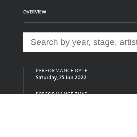
OVERVIEW
PERFORMANCE DATE
Saturday, 25 Jun 2022
PERFORMANCE TIME
19:30
STAGE
Left Field Stage