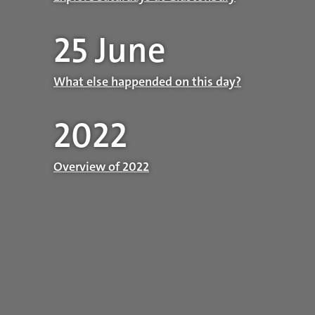
25 June
What else happended on this day?
2022
Overview of 2022