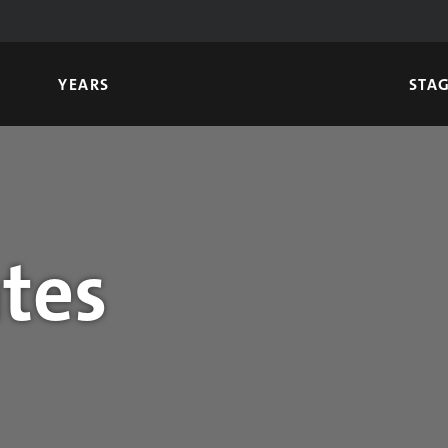
YEARS
STA
tes