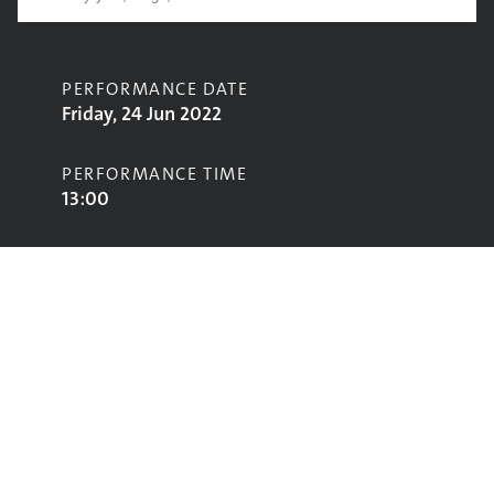
PERFORMANCE DATE
Friday, 24 Jun 2022
PERFORMANCE TIME
13:00
CONTRIBUTORS
Kae Tempest
STAGE
Other Stage