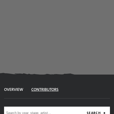
OVERVIEW
CONTRIBUTORS
Site search
SEARCH