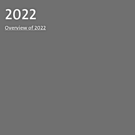
2022
Overview of 2022