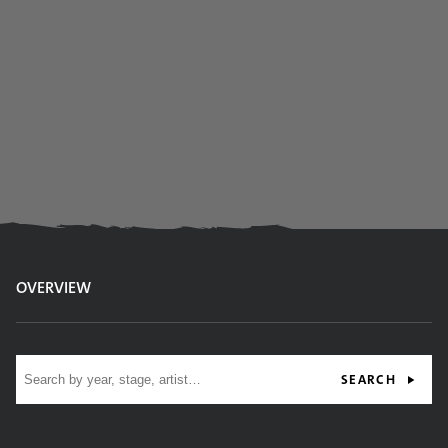
OVERVIEW
Site search
SEARCH