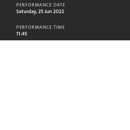
PERFORMANCE DATE
Saturday, 25 Jun 2022
PERFORMANCE TIME
11:45
STAGE
Other Stage
Performing
Glastonbury
glastonbury@vam.ac.uk