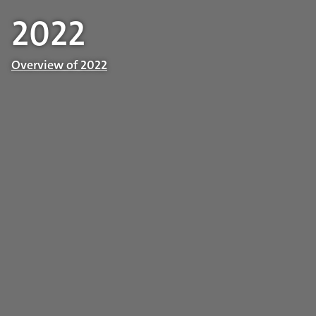
2022
Overview of 2022