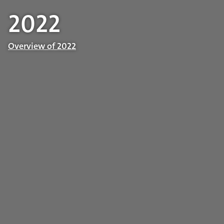
2022
Overview of 2022