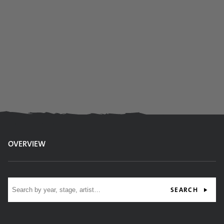
OVERVIEW
Site search
SEARCH