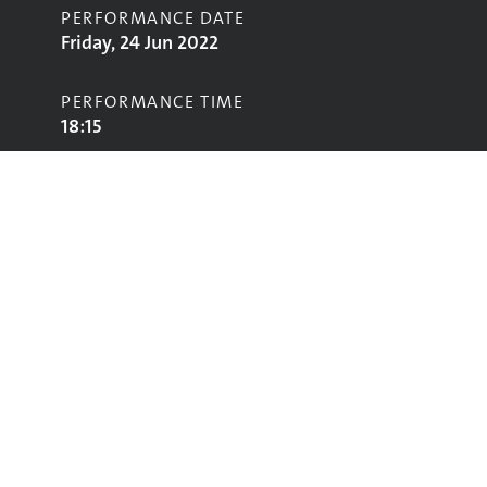
PERFORMANCE DATE
Friday, 24 Jun 2022
PERFORMANCE TIME
18:15
STAGE
Park Stage
Performing
Glastonbury
glastonbury@vam.ac.uk