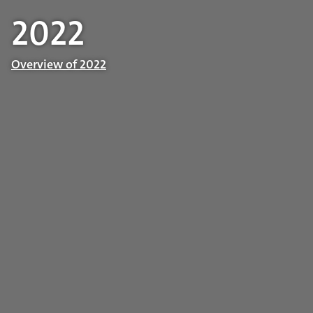
2022
Overview of 2022