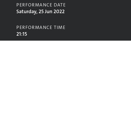
PERFORMANCE DATE
Saturday, 25 Jun 2022
PERFORMANCE TIME
21:15
STAGE
Park Stage
Performing
Glastonbury
glastonbury@vam.ac.uk