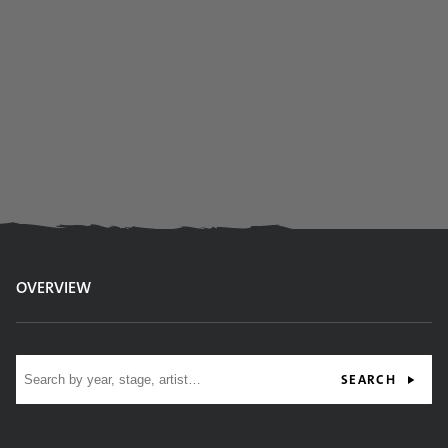
OVERVIEW
Site search
SEARCH