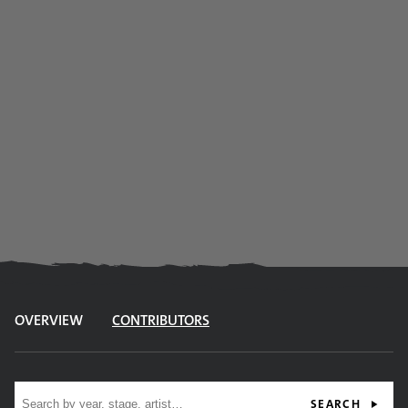
OVERVIEW
CONTRIBUTORS
Site search
SEARCH