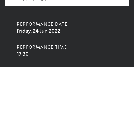
PERFORMANCE DATE
Friday, 24 Jun 2022
PERFORMANCE TIME
17:30
CONTRIBUTORS
TLC
STAGE
West Holts Stage