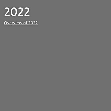
2022
Overview of 2022