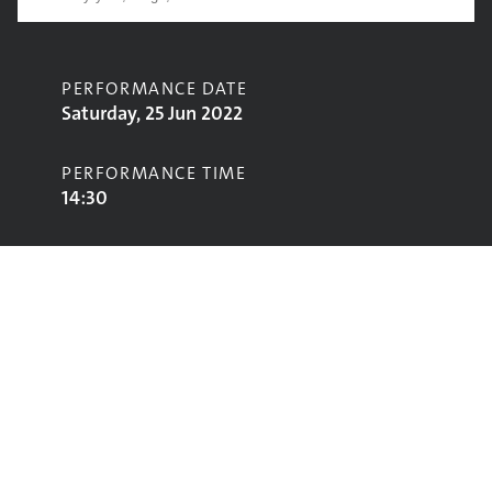
PERFORMANCE DATE
Saturday, 25 Jun 2022
PERFORMANCE TIME
14:30
CONTRIBUTORS
Black Midi
STAGE
West Holts Stage