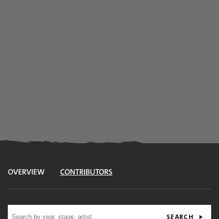
OVERVIEW
CONTRIBUTORS
Site search
SEARCH