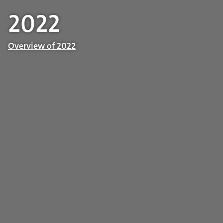
2022
Overview of 2022