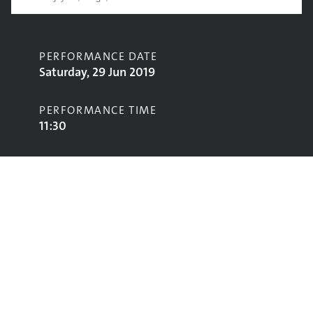
PERFORMANCE DATE
Saturday, 29 Jun 2019
PERFORMANCE TIME
11:30
CONTRIBUTORS
Swimming Girls
STAGE
John Peel Stage