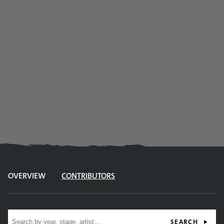
OVERVIEW
CONTRIBUTORS
Site search
SEARCH