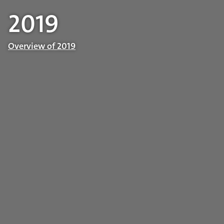
2019
Overview of 2019