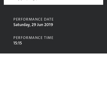
PERFORMANCE DATE
Saturday, 29 Jun 2019
PERFORMANCE TIME
15:15
CONTRIBUTORS
Shura
STAGE
John Peel Stage