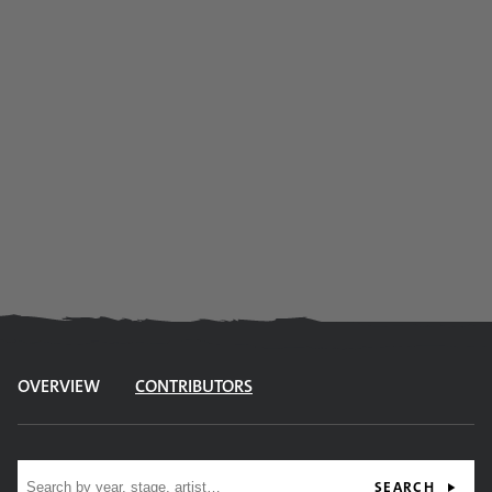
OVERVIEW
CONTRIBUTORS
Site search
SEARCH