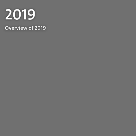
2019
Overview of 2019