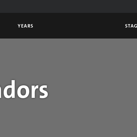
YEARS
STA
dors