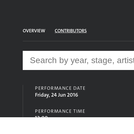
OVERVIEW
CONTRIBUTORS
PERFORMANCE DATE
Friday, 24 Jun 2016
PERFORMANCE TIME
12:00