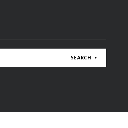
SEARCH