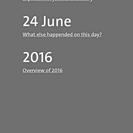
24 June
What else happended on this day?
2016
Overview of 2016