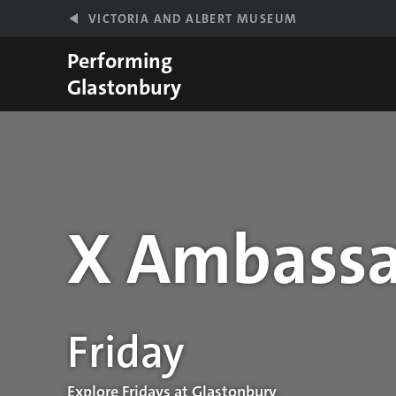
Skip to main content
VICTORIA AND ALBERT MUSEUM
Performing
Glastonbury
X Ambassa
Performance details
Friday
Explore Fridays at Glastonbury