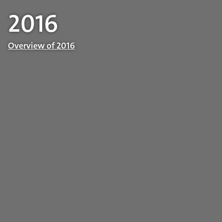
2016
Overview of 2016