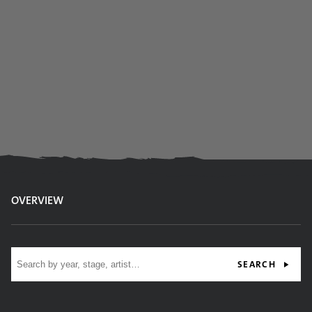
OVERVIEW
Site search
SEARCH