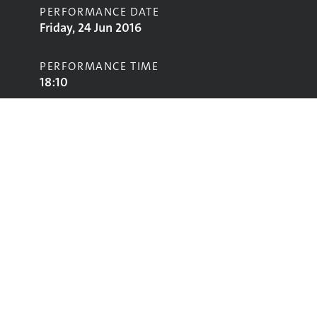
PERFORMANCE DATE
Friday, 24 Jun 2016
PERFORMANCE TIME
18:10
STAGE
John Peel Stage
Performing
Glastonbury
glastonbury@vam.ac.uk