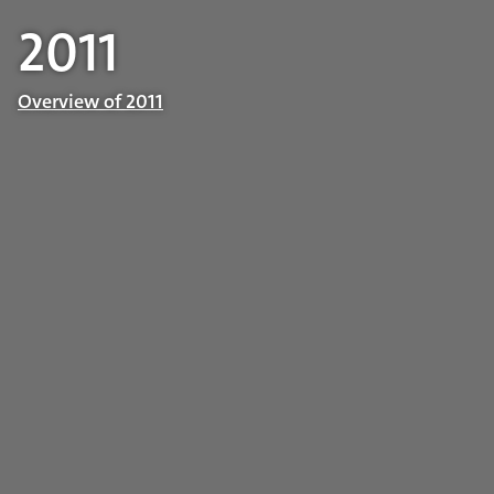
2011
Overview of 2011