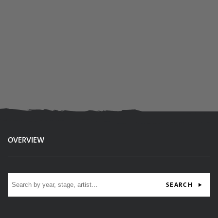
OVERVIEW
Site search
SEARCH