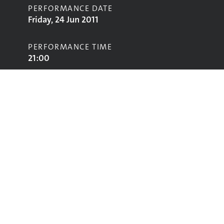
PERFORMANCE DATE
Friday, 24 Jun 2011
PERFORMANCE TIME
21:00
STAGE
John Peel Stage
Performing
Glastonbury
glastonbury@vam.ac.uk