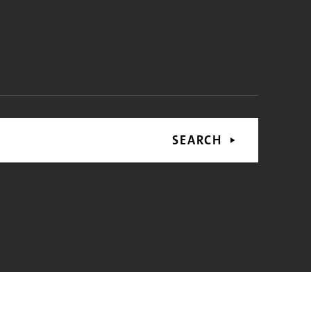
SEARCH