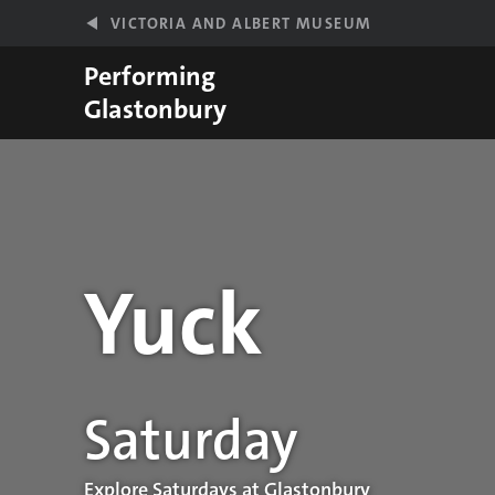
Skip to main content
VICTORIA AND ALBERT MUSEUM
Performing
Glastonbury
Yuck
Performance details
Saturday
Explore Saturdays at Glastonbury