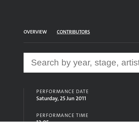
OVERVIEW
CONTRIBUTORS
PERFORMANCE DATE
Saturday, 25 Jun 2011
PERFORMANCE TIME
13:05