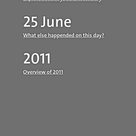
25 June
What else happended on this day?
2011
Overview of 2011