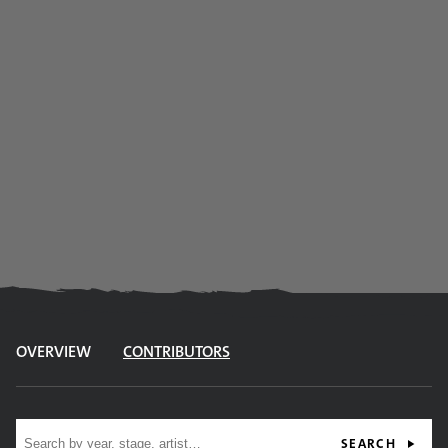
OVERVIEW
CONTRIBUTORS
Site search
SEARCH