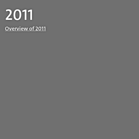
2011
Overview of 2011