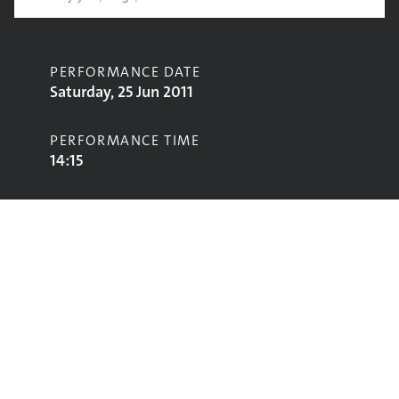
PERFORMANCE DATE
Saturday, 25 Jun 2011
PERFORMANCE TIME
14:15
CONTRIBUTORS
Dry the River
STAGE
John Peel Stage