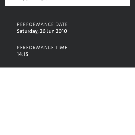
PERFORMANCE DATE
Saturday, 26 Jun 2010
PERFORMANCE TIME
14:15
CONTRIBUTORS
Field Music
STAGE
John Peel Stage