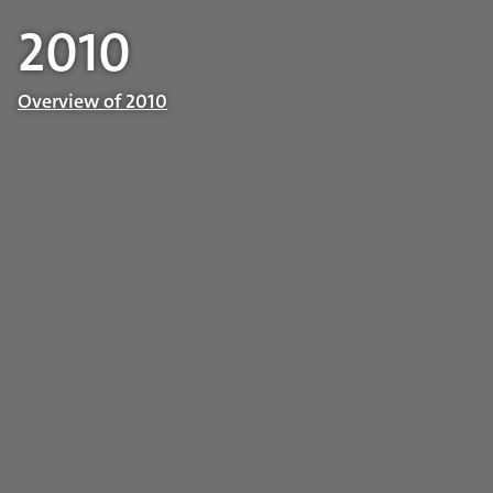
2010
Overview of 2010