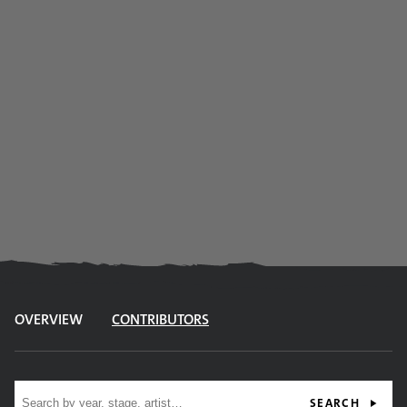
OVERVIEW
CONTRIBUTORS
Site search
SEARCH