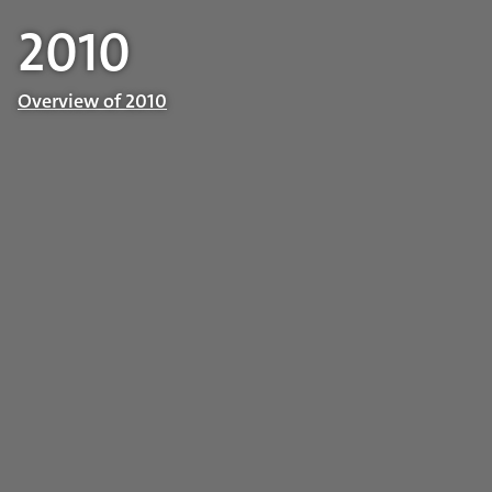
2010
Overview of 2010