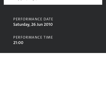
PERFORMANCE DATE
Saturday, 26 Jun 2010
PERFORMANCE TIME
21:00
CONTRIBUTORS
The xx
STAGE
John Peel Stage