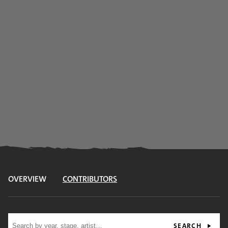
OVERVIEW
CONTRIBUTORS
Site search
SEARCH