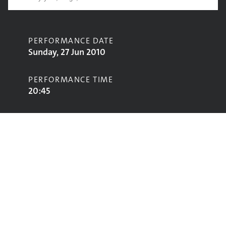
PERFORMANCE DATE
Sunday, 27 Jun 2010
PERFORMANCE TIME
20:45
CONTRIBUTORS
Ash
STAGE
John Peel Stage