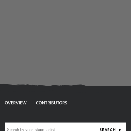
OVERVIEW
CONTRIBUTORS
Site search
SEARCH