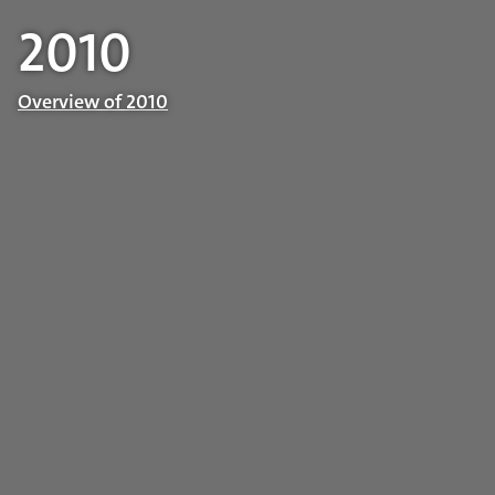
2010
Overview of 2010