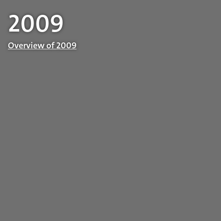
2009
Overview of 2009