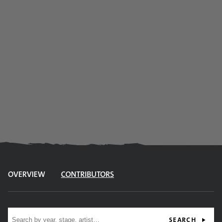
OVERVIEW
CONTRIBUTORS
Site search
SEARCH