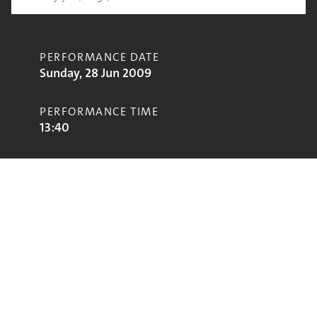
PERFORMANCE DATE
Sunday, 28 Jun 2009
PERFORMANCE TIME
13:40
CONTRIBUTORS
Twisted Wheel
STAGE
John Peel Stage