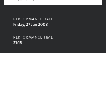
PERFORMANCE DATE
Friday, 27 Jun 2008
PERFORMANCE TIME
21:15
CONTRIBUTORS
Reverend and the Makers
STAGE
John Peel Stage