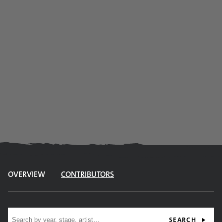
OVERVIEW
CONTRIBUTORS
Site search
SEARCH