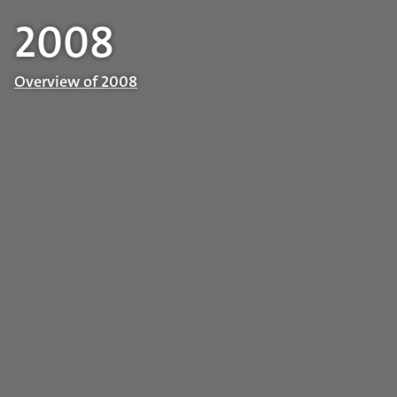
2008
Overview of 2008