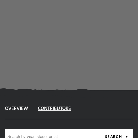
OVERVIEW
CONTRIBUTORS
Site search
SEARCH