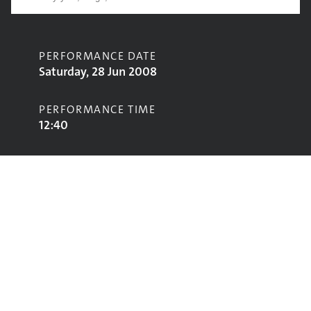
PERFORMANCE DATE
Saturday, 28 Jun 2008
PERFORMANCE TIME
12:40
CONTRIBUTORS
Hilltop Hoods
STAGE
John Peel Stage