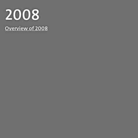
2008
Overview of 2008